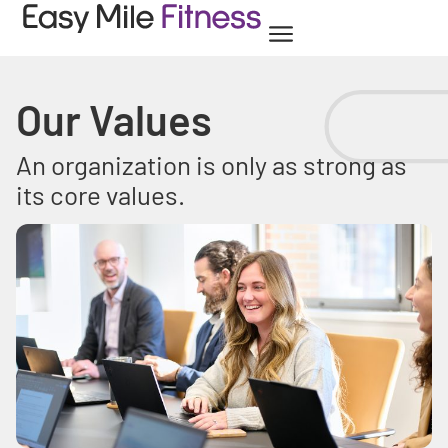
Our Values
An organization is only as strong as
its core values.