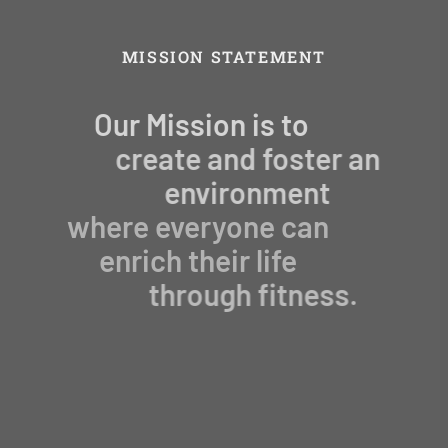
MISSION STATEMENT
Our Mission is to
create and foster an
environment
where everyone can
enrich their life
through fitness.